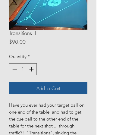
Transitions 1
Price
$90.00
Quantity
*
Add to Cart
Have you ever had your target ball on
one end of the table, and had to get
the cue ball to the other end of the
table for the next shot ... through
traffic?! "Transitions", sinking the