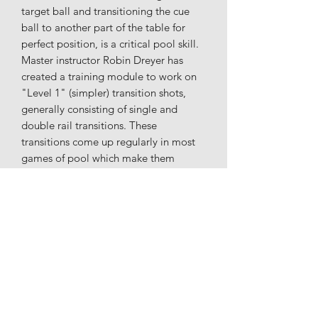
target ball and transitioning the cue
ball to another part of the table for
perfect position, is a critical pool skill.
Master instructor Robin Dreyer has
created a training module to work on
"Level 1" (simpler) transition shots,
generally consisting of single and
double rail transitions. These
transitions come up regularly in most
games of pool which make them
critical to practice. They are presented
in a random order to make your
practice sessions more interesting and
exciting. The 82 layouts in Transitions
L1 will hone your skills to move the cue
ball around the table for perfect
position! Transitions Level 2( more
difficult) is also available.