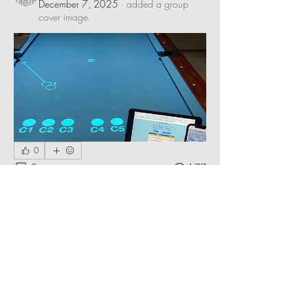
December 7, 2025
·
added a group
cover image.
0
0
177
Suggested post
Join
Bob Meinschein
November 4, 2025
·
updated the
description of the group.
Share stories, challenging layouts, 