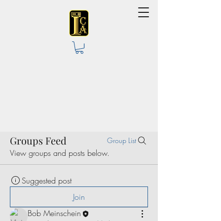
Groups Feed
Group List
View groups and posts below.
Suggested post
Join
Bob Meinschein