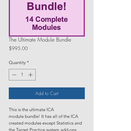
The Ultimate Module Bundle
Price
$995.00
Quantity
*
Add to Cart
This is the ultimate ICA
module bundle! It has all of the ICA
created modules except Statistics and
the Target Practice system add-ons