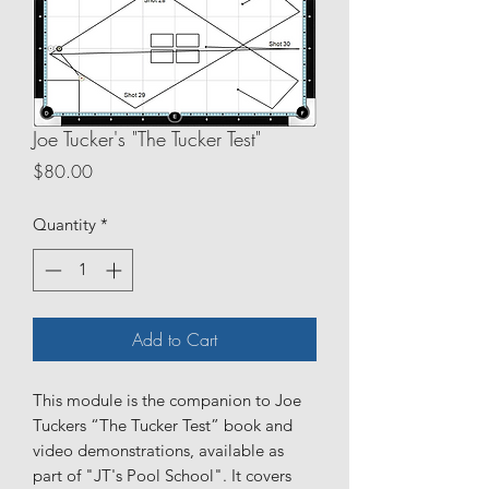
Joe Tucker's "The Tucker Test"
Price
$80.00
Quantity
*
Add to Cart
This module is the companion to Joe
Tuckers “The Tucker Test” book and
video demonstrations, available as
part of "JT's Pool School". It covers