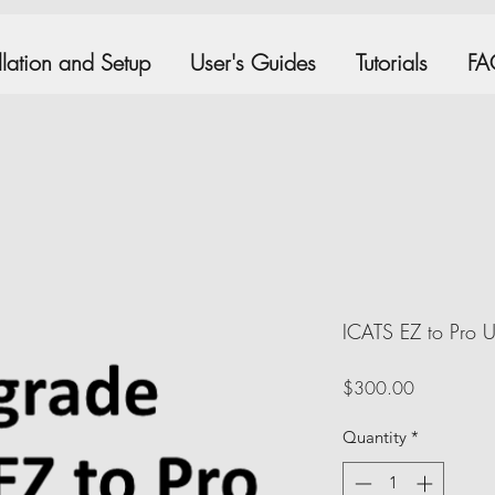
allation and Setup
User's Guides
Tutorials
FA
ICATS EZ to Pro 
Price
$300.00
Quantity
*