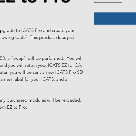
pgrade to ICATS Pro and create your
drawing tools? This product does just
n 53, a "swap" will be performed. You will
 and you will return your ICATS EZ to ICA.
eater, you will be sent a new ICATS Pro SD
 a new label for your ICATS, and a
 any purchased modules will be reloaded,
rom EZ to Pro.