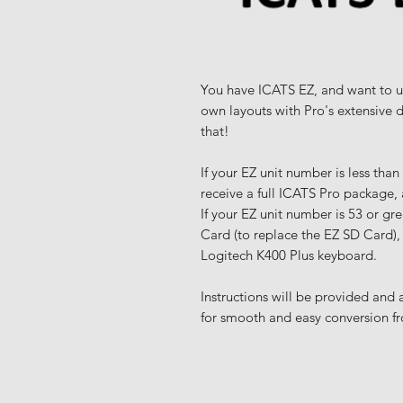
You have ICATS EZ, and want to u
own layouts with Pro's extensive 
that!
If your EZ unit number is less tha
receive a full ICATS Pro package,
If your EZ unit number is 53 or gr
Card (to replace the EZ SD Card),
Logitech K400 Plus keyboard.
Instructions will be provided and
for smooth and easy conversion f