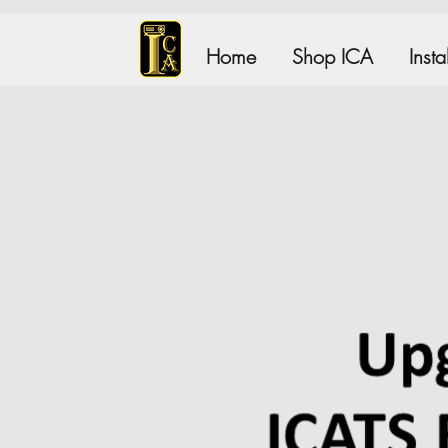
Home
Shop ICA
Inst