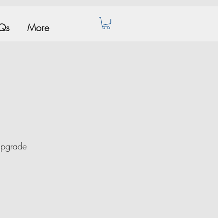
Qs
More
Upgrade