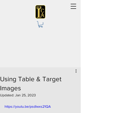
Using Table & Target
Images
Updated:
Jan 25, 2023
https://youtu.be/psdlwxs21QA