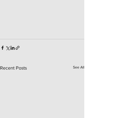
See All
Recent Posts