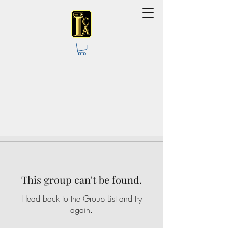
This group can't be found.
Head back to the Group List and try
again.