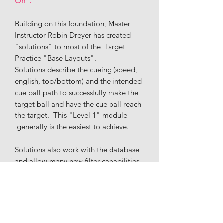
On".
Building on this foundation, Master
Instructor Robin Dreyer has created
"solutions" to most of the Target
Practice "Base Layouts".
Solutions describe the cueing (speed,
english, top/bottom) and the intended
cue ball path to successfully make the
target ball and have the cue ball reach
the target. This "Level 1" module
generally is the easiest to achieve.
Solutions also work with the database
and allow many new filter capabilities,
including: Follow/Draw, English
(left/right/inside/outside), # of Rails,
Speed, Difficulty, and Stop/Stun.
If you are a beginning to intermediate