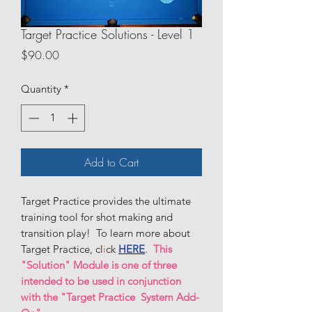
Target Practice Solutions - Level 1
Price
$90.00
Quantity
*
Add to Cart
Target Practice provides the ultimate
training tool for shot making and
transition play! To learn more about
Target Practice, cl
i
ck
HERE
.
This
"Solution" Module is one of three
intended to be used in conjunction
with the "Target Practice System Add-