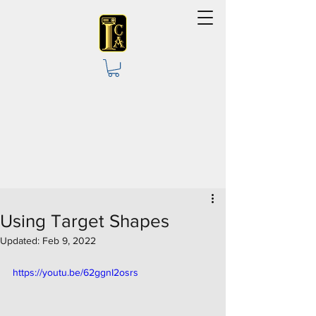
Using Target Shapes
Updated:
Feb 9, 2022
https://youtu.be/62ggnI2osrs