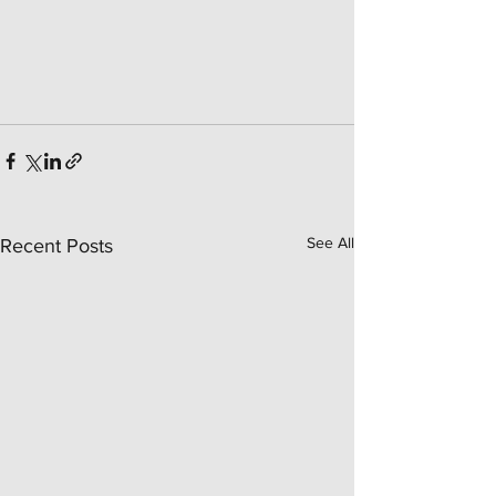
See All
Recent Posts